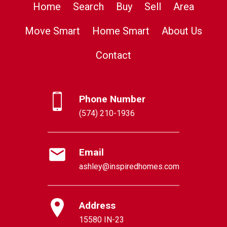
Home
Search
Buy
Sell
Area
Move Smart
Home Smart
About Us
Contact
Phone Number
(574) 210-1936
Email
ashley@inspiredhomes.com
Address
15580 IN-23