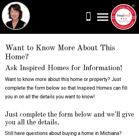
Open main menu
Want to Know More About This
Home?
Ask Inspired Homes for Information!
Want to know more about this home or property? Just
complete the form below so that Inspired Homes can fill
you in on all the details you want to know!
Just complete the form below and we'll give
you all the details.
Still have questions about buying a home in Michiana?