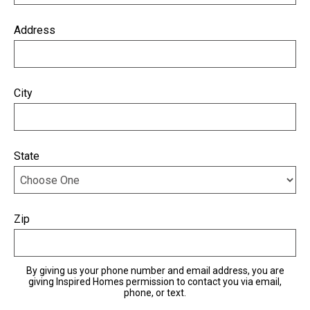
Address
City
State
Zip
By giving us your phone number and email address, you are
giving Inspired Homes permission to contact you via email,
phone, or text.