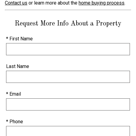
Contact us
or learn more about the
home buying process
.
Request More Info About a Property
* First Name
Last Name
* Email
* Phone