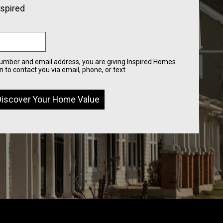
nspired
number and email address, you are giving Inspired Homes
 to contact you via email, phone, or text.