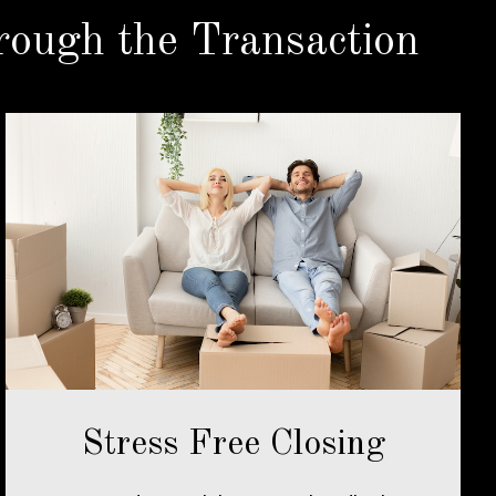
ough the Transaction
Stress Free Closing