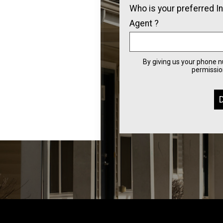
Who is your preferred I
Agent ?
By giving us your phone 
permission