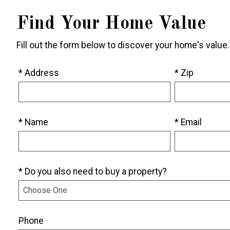
Find Your Home Value
Fill out the form below to discover your home's value.
* Address
* Zip
* Name
* Email
* Do you also need to buy a property?
Phone