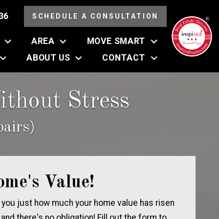
36
SCHEDULE A CONSULTATION
AREA
MOVE SMART
ABOUT US
CONTACT
thout Stress
airs)
ome's Value!
 you just how much your home value has risen
, and there's no obligation! Fill out the form to