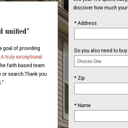
discover how much your
* Address
d unified"
"We will be rec
all our 
a goal of providing
Do you also need to buy
"We had an incredible exp
.
A truly exceptional
team.
They were supportive
 the faith based team
home for our family.
Diane
e or search.Thank you
* Zip
real estate market, and g
."
of buying a home for th
connect
* Name