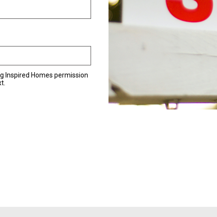
ng Inspired Homes permission
t.