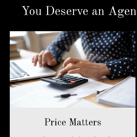
You Deserve an Agen
Price Matters