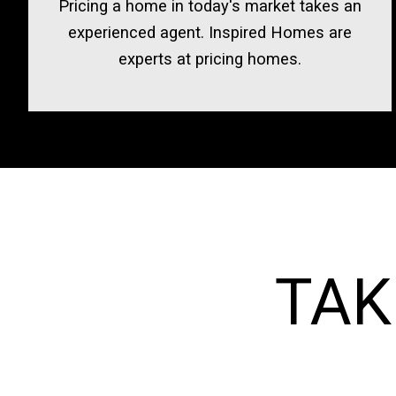
Pricing a home in today's market takes an
experienced agent. Inspired Homes are
experts at pricing homes.
TAK