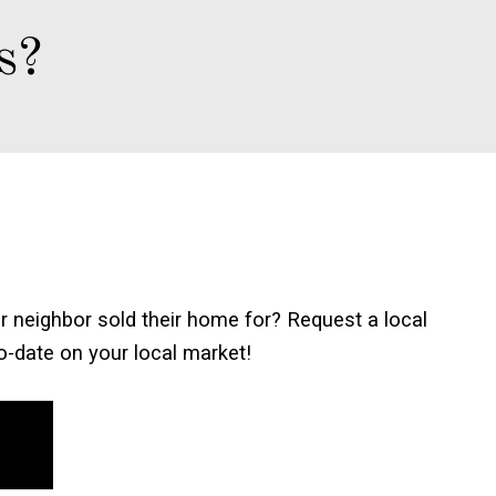
s?
 neighbor sold their home for? Request a local
to-date on your local market!