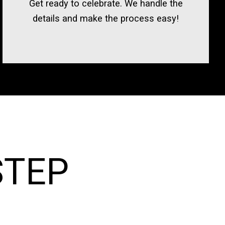
Get ready to celebrate. We handle the
details and make the process easy!
STEP