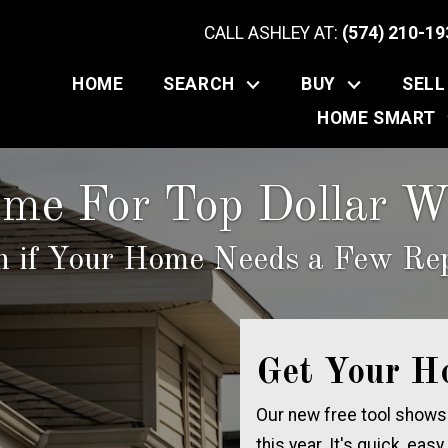
CALL ASHLEY AT:
(574) 210-19
HOME
SEARCH
BUY
SELL
HOME SMART
ome For Top Dollar Wi
n if Your Home Needs a Few Rep
Get Your H
Our new free tool shows
this year. It's quick, easy