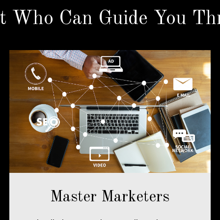
t Who Can Guide You Thr
Master Marketers