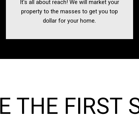
It's all about reach! We will market your
property to the masses to get you top
dollar for your home.
E THE FIRST 