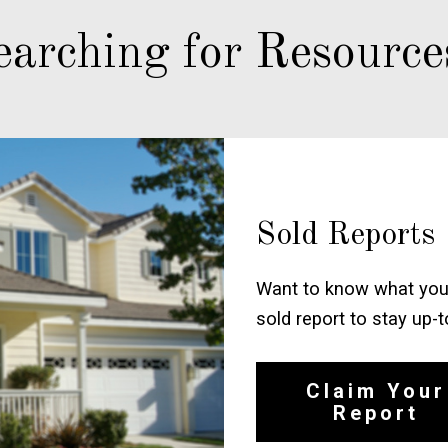
earching for Resource
Sold Reports
Want to know what your
sold report to stay up-
Claim Your
Report