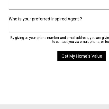
Who is your preferred Inspired Agent ?
By giving us your phone number and email address, you are givi
to contact you via email, phone, or tex