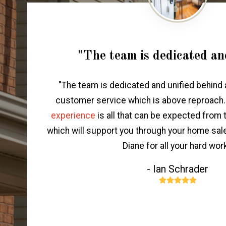
"The team is dedicated an
"The team is dedicated and unified behind 
customer service which is above reproach
experience
is all that can be expected from
which will support you through your home sal
Diane for all your hard work
- Ian Schrader