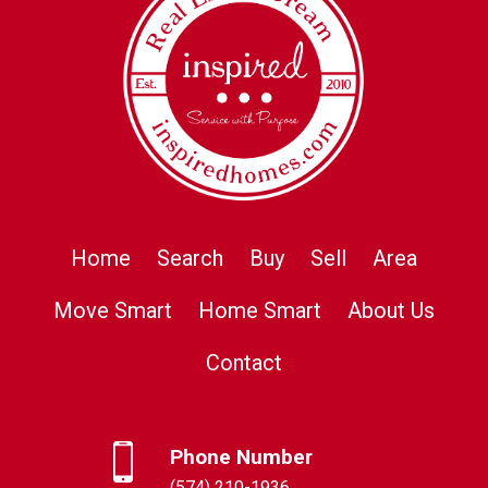
Home
Search
Buy
Sell
Area
Move Smart
Home Smart
About Us
Contact
Phone Number
(574) 210-1936