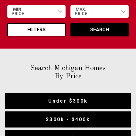
MIN.
MAX.
PRICE
PRICE
FILTERS
SEARCH
Search Michigan Homes
By Price
Under $300k
$300k - $400k