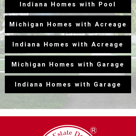
Indiana Homes with Pool
Michigan Homes with Acreage
Indiana Homes with Acreage
Michigan Homes with Garage
Indiana Homes with Garage