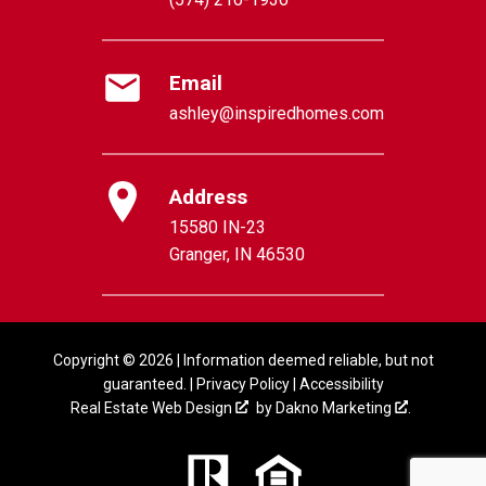
Email
ashley@inspiredhomes.com
Address
15580 IN-23
Granger, IN 46530
Copyright © 2026 | Information deemed reliable, but not
guaranteed. |
Privacy Policy
|
Accessibility
Real Estate Web Design
by
Dakno Marketing
.