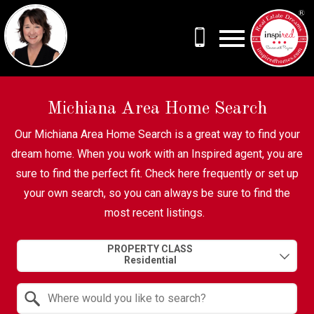
Open main menu
Michiana Area Home Search
Our Michiana Area Home Search is a great way to find your
dream home. When you work with an Inspired agent, you are
sure to find the perfect fit. Check here frequently or set up
your own search, so you can always be sure to find the
most recent listings.
Property Quick Search
PROPERTY CLASS
Search by Location