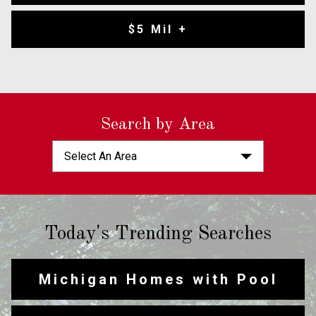
$5 Mil +
Search by Area
Select An Area
Today's Trending Searches
Michigan Homes with Pool