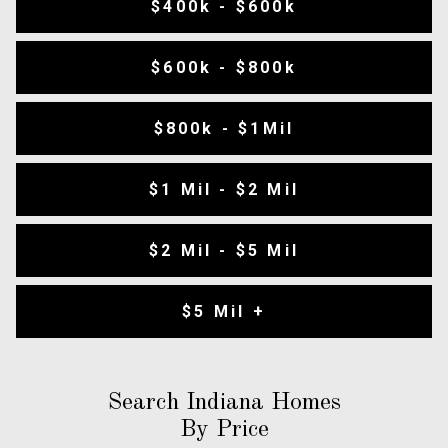
$400k - $600k
$600k - $800k
$800k - $1Mil
$1 Mil - $2 Mil
$2 Mil - $5 Mil
$5 Mil +
Search Indiana Homes
By Price