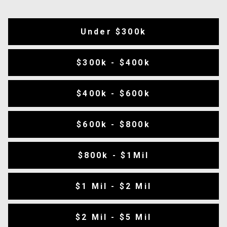
Under $300k
$300k - $400k
$400k - $600k
$600k - $800k
$800k - $1Mil
$1 Mil - $2 Mil
$2 Mil - $5 Mil