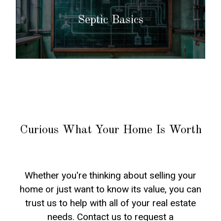
Septic Basics
Curious What Your Home Is Worth
Whether you're thinking about selling your
home or just want to know its value, you can
trust us to help with all of your real estate
needs. Contact us to request a