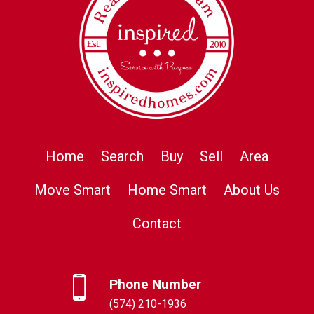
Home
Search
Buy
Sell
Area
Move Smart
Home Smart
About Us
Contact
Phone Number
(574) 210-1936