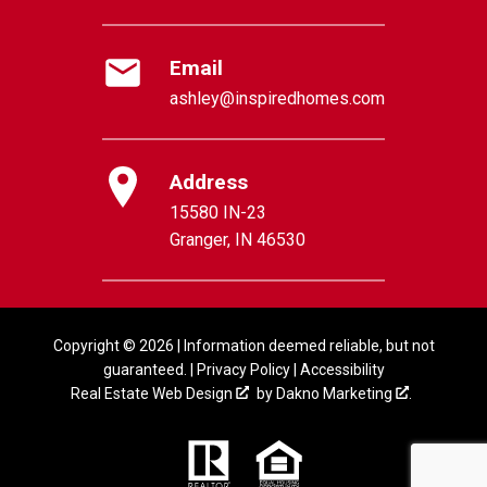
Email
ashley@inspiredhomes.com
Address
15580 IN-23
Granger, IN 46530
Copyright © 2026 | Information deemed reliable, but not
guaranteed. |
Privacy Policy
|
Accessibility
Real Estate Web Design
by
Dakno Marketing
.