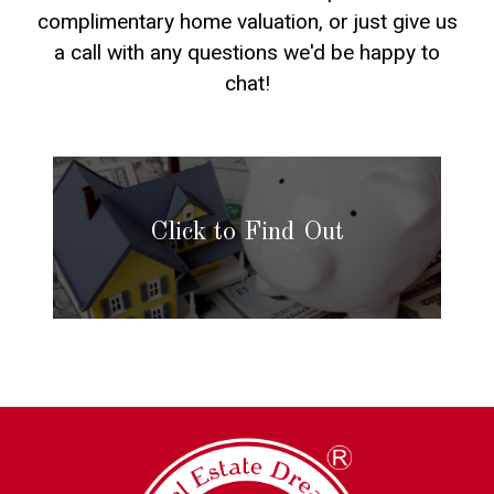
complimentary home valuation, or just give us
a call with any questions we'd be happy to
chat!
Click to Find Out