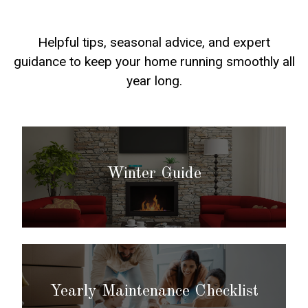
Helpful tips, seasonal advice, and expert
guidance to keep your home running smoothly all
year long.
Winter Guide
Yearly Maintenance Checklist