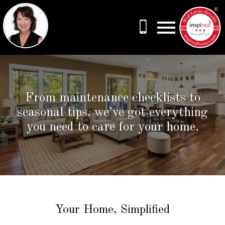
Open main menu
From maintenance checklists to
seasonal tips, we’ve got everything
you need to care for your home.
Your Home, Simplified