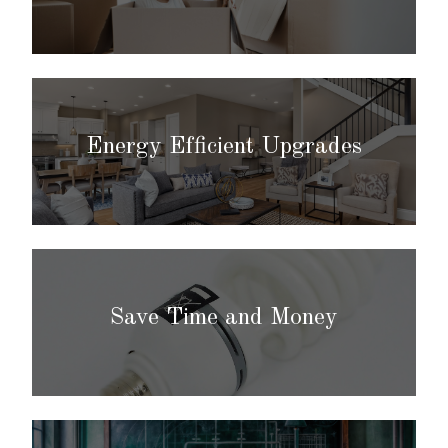
Energy Efficient Upgrades
Save Time and Money