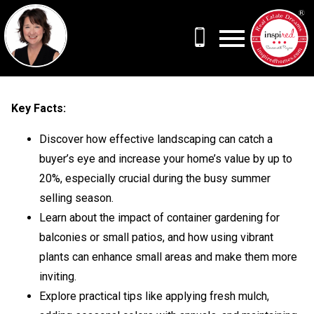
Open main menu
Key Facts:
Discover how effective landscaping can catch a
buyer’s eye and increase your home’s value by up to
20%, especially crucial during the busy summer
selling season.
Learn about the impact of container gardening for
balconies or small patios, and how using vibrant
plants can enhance small areas and make them more
inviting.
Explore practical tips like applying fresh mulch,