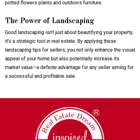
The Power of Landscaping
Good landscaping isn’t just about beautifying your property;
it’s a strategic tool in real estate. By applying these
landscaping tips for sellers, you not only enhance the visual
appeal of your home but also potentially increase its
market value—a definite advantage for any seller aiming for
a successful and profitable sale.