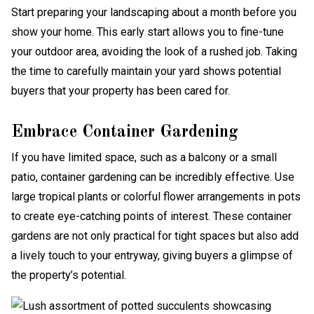
Start preparing your landscaping about a month before you
show your home. This early start allows you to fine-tune
your outdoor area, avoiding the look of a rushed job. Taking
the time to carefully maintain your yard shows potential
buyers that your property has been cared for.
Embrace Container Gardening
If you have limited space, such as a balcony or a small
patio, container gardening can be incredibly effective. Use
large tropical plants or colorful flower arrangements in pots
to create eye-catching points of interest. These container
gardens are not only practical for tight spaces but also add
a lively touch to your entryway, giving buyers a glimpse of
the property’s potential.