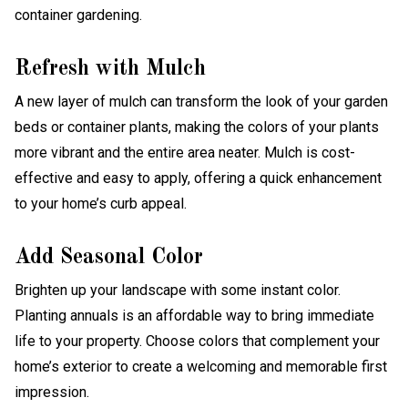
Refresh with Mulch
A new layer of mulch can transform the look of your garden
beds or container plants, making the colors of your plants
more vibrant and the entire area neater. Mulch is cost-
effective and easy to apply, offering a quick enhancement
to your home’s curb appeal.
Add Seasonal Color
Brighten up your landscape with some instant color.
Planting annuals is an affordable way to bring immediate
life to your property. Choose colors that complement your
home’s exterior to create a welcoming and memorable first
impression.