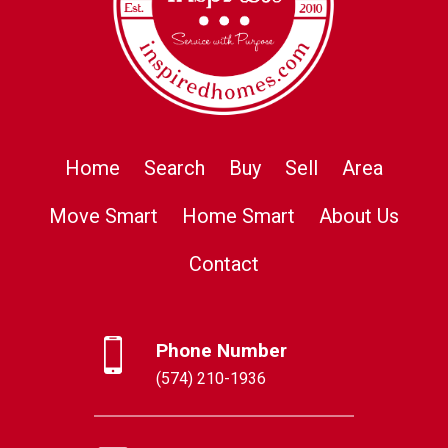
Home
Search
Buy
Sell
Area
Move Smart
Home Smart
About Us
Contact
Phone Number
(574) 210-1936