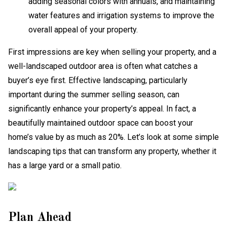
adding seasonal colors with annuals, and maintaining
water features and irrigation systems to improve the
overall appeal of your property.
First impressions are key when selling your property, and a
well-landscaped outdoor area is often what catches a
buyer’s eye first. Effective landscaping, particularly
important during the summer selling season, can
significantly enhance your property’s appeal. In fact, a
beautifully maintained outdoor space can boost your
home’s value by as much as 20%. Let’s look at some simple
landscaping tips that can transform any property, whether it
has a large yard or a small patio.
Plan Ahead