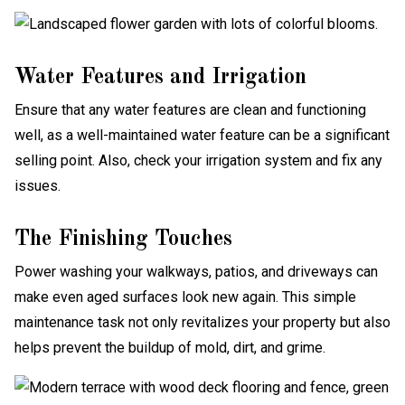
Water Features and Irrigation
Ensure that any water features are clean and functioning
well, as a well-maintained water feature can be a significant
selling point. Also, check your irrigation system and fix any
issues.
The Finishing Touches
Power washing your walkways, patios, and driveways can
make even aged surfaces look new again. This simple
maintenance task not only revitalizes your property but also
helps prevent the buildup of mold, dirt, and grime.