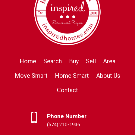
Home
Search
Buy
Sell
Area
Move Smart
Home Smart
About Us
Contact
Phone Number
(574) 210-1936