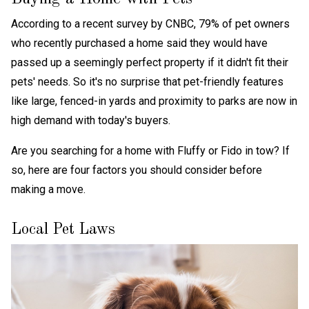
According to a recent survey by CNBC, 79% of pet owners
who recently purchased a home said they would have
passed up a seemingly perfect property if it didn't fit their
pets' needs. So it's no surprise that pet-friendly features
like large, fenced-in yards and proximity to parks are now in
high demand with today's buyers.
Are you searching for a home with Fluffy or Fido in tow? If
so, here are four factors you should consider before
making a move.
Local Pet Laws