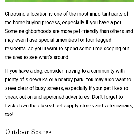
Choosing a location is one of the most important parts of
the home buying process, especially if you have a pet.
Some neighborhoods are more pet-friendly than others and
may even have special amenities for four-legged
residents, so you'll want to spend some time scoping out
the area to see what's around.
If you have a dog, consider moving to a community with
plenty of sidewalks or a nearby park. You may also want to
steer clear of busy streets, especially if your pet likes to
sneak out on unchaperoned adventures. Don't forget to
track down the closest pet supply stores and veterinarians,
too!
Outdoor Spaces