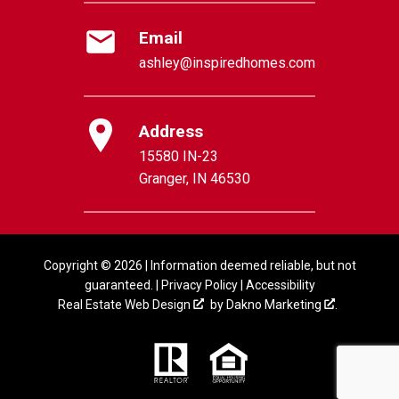
Email
ashley@inspiredhomes.com
Address
15580 IN-23
Granger, IN 46530
Copyright © 2026 | Information deemed reliable, but not
guaranteed. |
Privacy Policy
|
Accessibility
Real Estate Web Design
by
Dakno Marketing
.