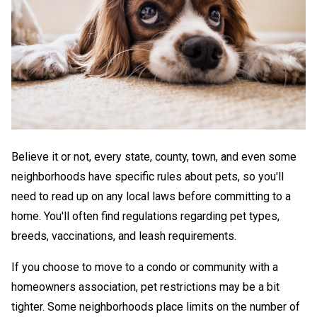
Believe it or not, every state, county, town, and even some
neighborhoods have specific rules about pets, so you'll
need to read up on any local laws before committing to a
home. You'll often find regulations regarding pet types,
breeds, vaccinations, and leash requirements.
If you choose to move to a condo or community with a
homeowners association, pet restrictions may be a bit
tighter. Some neighborhoods place limits on the number of