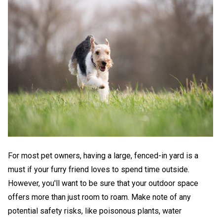
For most pet owners, having a large, fenced-in yard is a
must if your furry friend loves to spend time outside.
However, you'll want to be sure that your outdoor space
offers more than just room to roam. Make note of any
potential safety risks, like poisonous plants, water