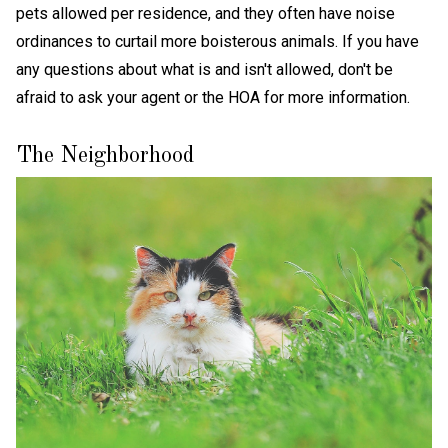
pets allowed per residence, and they often have noise
ordinances to curtail more boisterous animals. If you have
any questions about what is and isn't allowed, don't be
afraid to ask your agent or the HOA for more information.
The Neighborhood