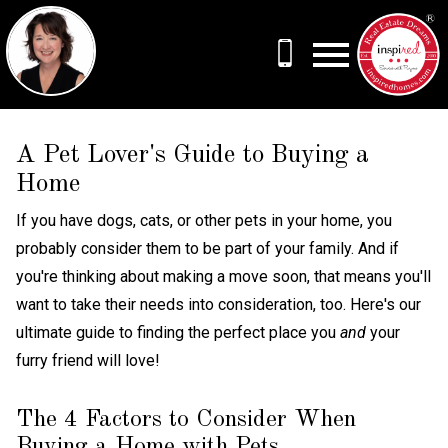
Open main menu
A Pet Lover's Guide to Buying a
Home
If you have dogs, cats, or other pets in your home, you
probably consider them to be part of your family. And if
you're thinking about making a move soon, that means you'll
want to take their needs into consideration, too. Here's our
ultimate guide to finding the perfect place you
and
your
furry friend will love!
The 4 Factors to Consider When
Buying a Home with Pets