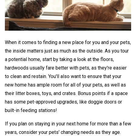
When it comes to finding a new place for you and your pets,
the inside matters just as much as the outside. As you tour
a potential home, start by taking a look at the floors,
hardwoods usually fare better with pets, as they're easier
to clean and restain. You'll also want to ensure that your
new home has ample room for all of your pets, as well as
their litter boxes, toys, and crates. Bonus points if a space
has some pet-approved upgrades, like doggie doors or
built-in feeding stations!
If you plan on staying in your next home for more than a few
years, consider your pets' changing needs as they age.