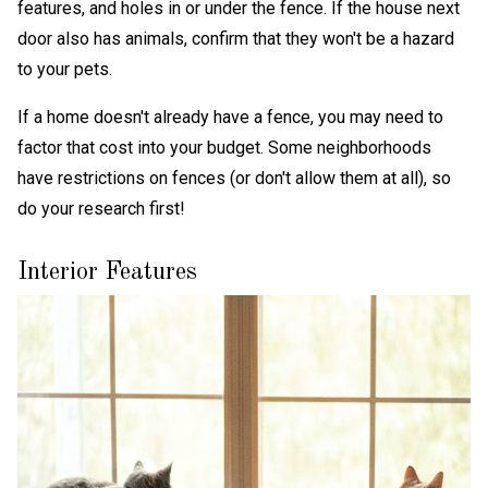
features, and holes in or under the fence. If the house next
door also has animals, confirm that they won't be a hazard
to your pets.
If a home doesn't already have a fence, you may need to
factor that cost into your budget. Some neighborhoods
have restrictions on fences (or don't allow them at all), so
do your research first!
Interior Features