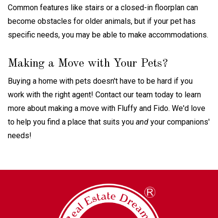
Common features like stairs or a closed-in floorplan can
become obstacles for older animals, but if your pet has
specific needs, you may be able to make accommodations.
Making a Move with Your Pets?
Buying a home with pets doesn't have to be hard if you
work with the right agent! Contact our team today to learn
more about making a move with Fluffy and Fido. We'd love
to help you find a place that suits you
and
your companions'
needs!