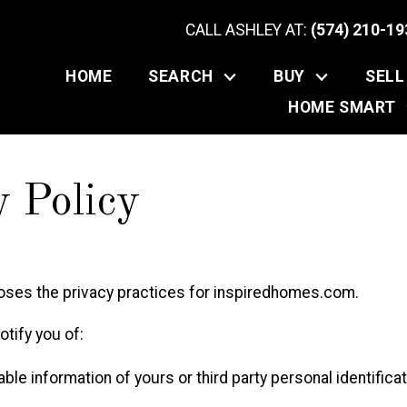
CALL ASHLEY AT:
(574) 210-19
HOME
SEARCH
BUY
SELL
HOME SMART
y Policy
loses the privacy practices for inspiredhomes.com.
tify you of:
able information of yours or third party personal identifica