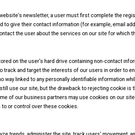
 website's newsletter, a user must first complete the regis
red to give their contact information (for example, email a
contact the user about the services on our site for which 
tored on the user's hard drive containing non-contact info
o track and target the interests of our users in order to 
no way linked to any personally identifiable information whil
still use our site, but the drawback to rejecting cookie is 
ome of our business partners may use cookies on our site 
to or control over these cookies.
yze trends, administer the site, track users' movement, 