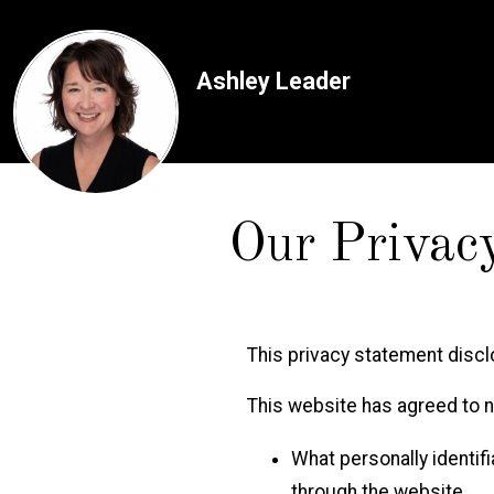
Ashley Leader
Our Privac
This privacy statement disc
This website has agreed to no
What personally identifi
through the website