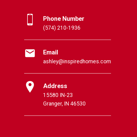
Phone Number
(574) 210-1936
Email
ashley@inspiredhomes.com
Address
15580 IN-23
Granger, IN 46530