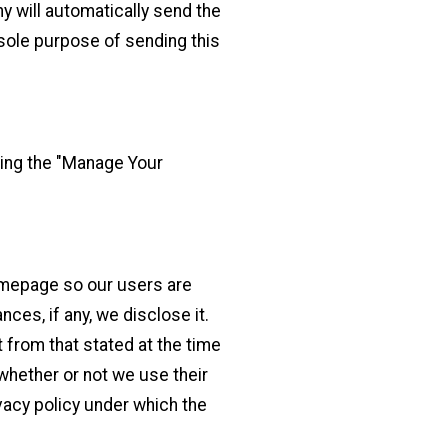
 will automatically send the
e sole purpose of sending this
king the "Manage Your
Homepage so our users are
ces, if any, we disclose it.
t from that stated at the time
 whether or not we use their
ivacy policy under which the