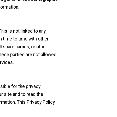
formation.
is is not linked to any
m time to time with other
ll share names, or other
These parties are not allowed
rvices.
sible for the privacy
 site and to read the
rmation. This Privacy Policy