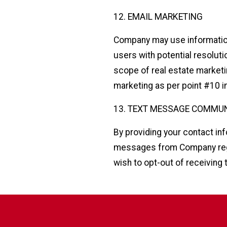
12. EMAIL MARKETING
Company may use information 
users with potential resoluti
scope of real estate marketi
marketing as per point #10 in
13. TEXT MESSAGE COMMU
By providing your contact in
messages from Company regar
wish to opt-out of receiving