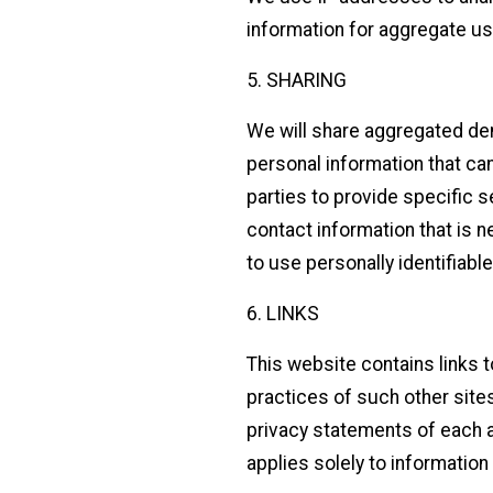
information for aggregate use
5. SHARING
We will share aggregated dem
personal information that can
parties to provide specific 
contact information that is n
to use personally identifiabl
6. LINKS
This website contains links 
practices of such other site
privacy statements of each an
applies solely to information