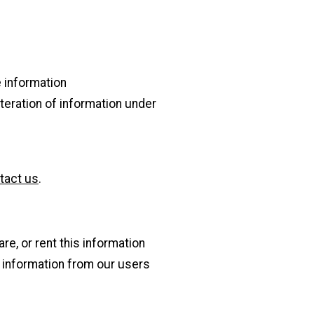
e information
lteration of information under
tact us
.
re, or rent this information
s information from our users