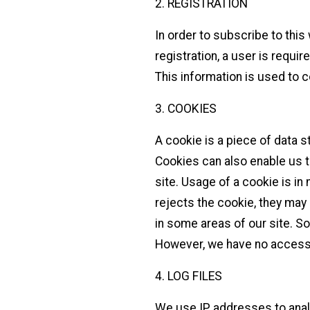
2. REGISTRATION
In order to subscribe to this
registration, a user is requi
This information is used to 
3. COOKIES
A cookie is a piece of data s
Cookies can also enable us t
site. Usage of a cookie is in 
rejects the cookie, they may 
in some areas of our site. S
However, we have no access 
4. LOG FILES
We use IP addresses to anal