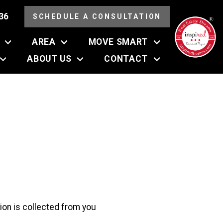
36
SCHEDULE A CONSULTATION
AREA
MOVE SMART
ABOUT US
CONTACT
tion is collected from you