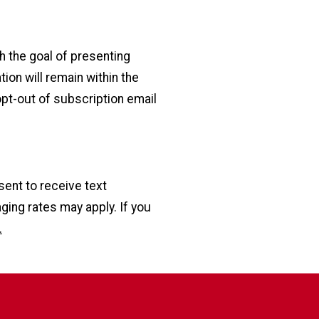
h the goal of presenting
ion will remain within the
opt-out of subscription email
sent to receive text
ng rates may apply. If you
.