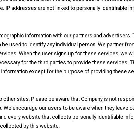
. IP addresses are not linked to personally identifiable in
ographic information with our partners and advertisers. Th
 be used to identify any individual person. We partner fro
services. When the user signs up for these services, we wi
ecessary for the third parties to provide these services. 
e information except for the purpose of providing these se
to other sites. Please be aware that Company is not respon
s. We encourage our users to be aware when they leave our
d every website that collects personally identifiable info
 collected by this website.