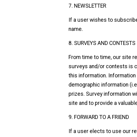
7. NEWSLETTER
If a user wishes to subscrib
name.
8. SURVEYS AND CONTESTS
From time to time, our site 
surveys and/or contests is c
this information. Informatio
demographic information (i.e
prizes. Survey information wi
site and to provide a valuabl
9. FORWARD TO A FRIEND
If a user elects to use our r