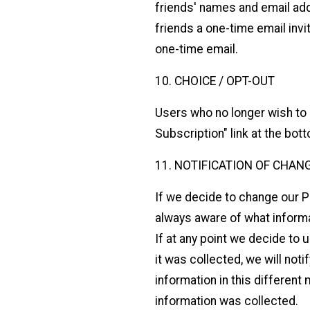
friends' names and email add
friends a one-time email invi
one-time email.
10. CHOICE / OPT-OUT
Users who no longer wish to 
Subscription" link at the bo
11. NOTIFICATION OF CHAN
If we decide to change our P
always aware of what informa
If at any point we decide to 
it was collected, we will not
information in this different
information was collected.