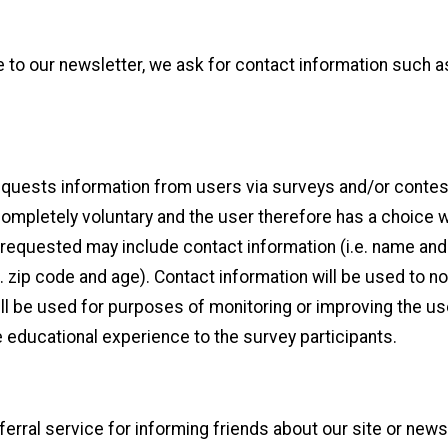
e to our newsletter, we ask for contact information such 
requests information from users via surveys and/or contest
ompletely voluntary and the user therefore has a choice w
n requested may include contact information (i.e. name and
. zip code and age). Contact information will be used to n
ll be used for purposes of monitoring or improving the use
e educational experience to the survey participants.
eferral service for informing friends about our site or news