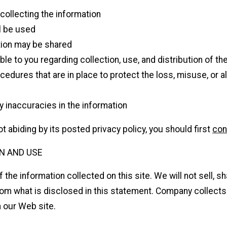
 collecting the information
l be used
ion may be shared
le to you regarding collection, use, and distribution of th
cedures that are in place to protect the loss, misuse, or a
 inaccuracies in the information
t abiding by its posted privacy policy, you should first
con
N AND USE
he information collected on this site. We will not sell, sha
from what is disclosed in this statement. Company collect
n our Web site.