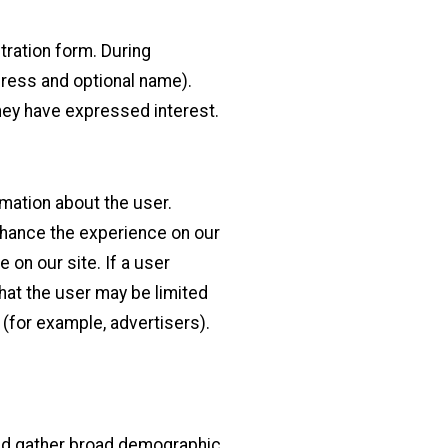
tration form. During
ddress and optional name).
they have expressed interest.
rmation about the user.
enhance the experience on our
e on our site. If a user
that the user may be limited
(for example, advertisers).
and gather broad demographic