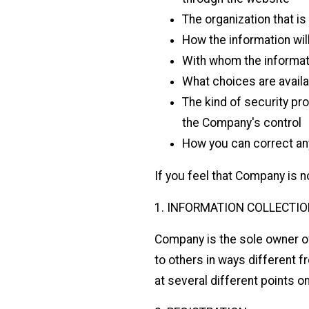
The organization that is
How the information wil
With whom the informat
What choices are availab
The kind of security pro
the Company's control
How you can correct any
If you feel that Company is no
1. INFORMATION COLLECTIO
Company is the sole owner of t
to others in ways different 
at several different points o