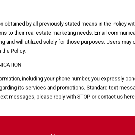
obtained by all previously stated means in the Policy wit
ons to their real estate marketing needs. Email communicat
ng and will utilized solely for those purposes. Users may 
 the Policy.
NICATION
formation, including your phone number, you expressly con
ding its services and promotions. Standard text messagi
 text messages, please reply with STOP or
contact us here