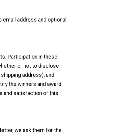
as email address and optional
s. Participation in these
hether or not to disclose
 shipping address), and
otify the winners and award
 and satisfaction of this
letter, we ask them for the