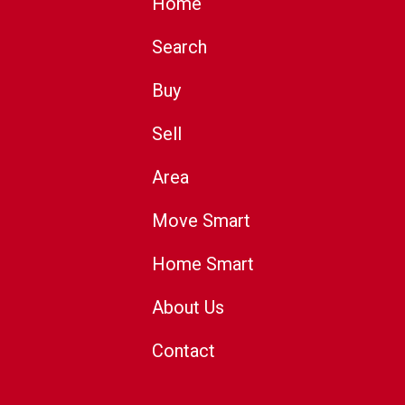
Home
Search
Buy
Sell
Area
Move Smart
Home Smart
About Us
Contact