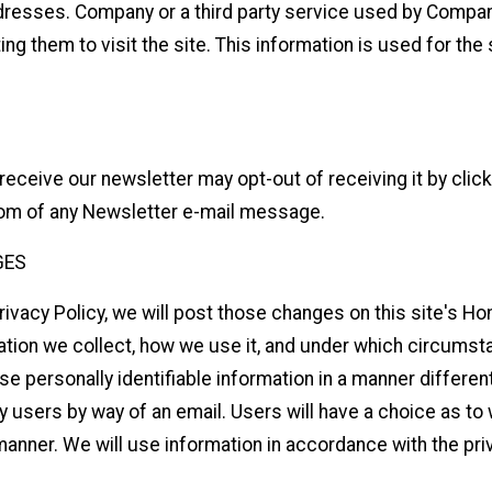
resses. Company or a third party service used by Company
ting them to visit the site. This information is used for th
receive our newsletter may opt-out of receiving it by clic
ttom of any Newsletter e-mail message.
GES
rivacy Policy, we will post those changes on this site's 
tion we collect, how we use it, and under which circumstan
use personally identifiable information in a manner differen
ify users by way of an email. Users will have a choice as to
 manner. We will use information in accordance with the pr