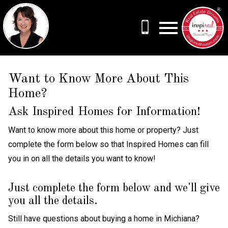
Open main menu
Want to Know More About This
Home?
Ask Inspired Homes for Information!
Want to know more about this home or property? Just
complete the form below so that Inspired Homes can fill
you in on all the details you want to know!
Just complete the form below and we'll give
you all the details.
Still have questions about buying a home in Michiana?