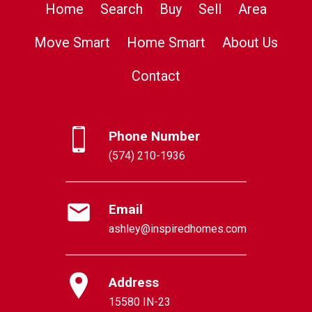
Home
Search
Buy
Sell
Area
Move Smart
Home Smart
About Us
Contact
Phone Number
(574) 210-1936
Email
ashley@inspiredhomes.com
Address
15580 IN-23