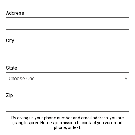
Address
City
State
Zip
By giving us your phone number and email address, you are
giving Inspired Homes permission to contact you via email,
phone, or text.