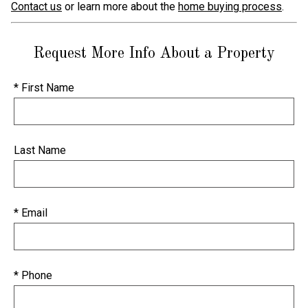
Contact us
or learn more about the
home buying process
.
Request More Info About a Property
* First Name
Last Name
* Email
* Phone