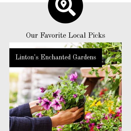
Our Favorite Local Picks
Linton's Enchanted Gardens