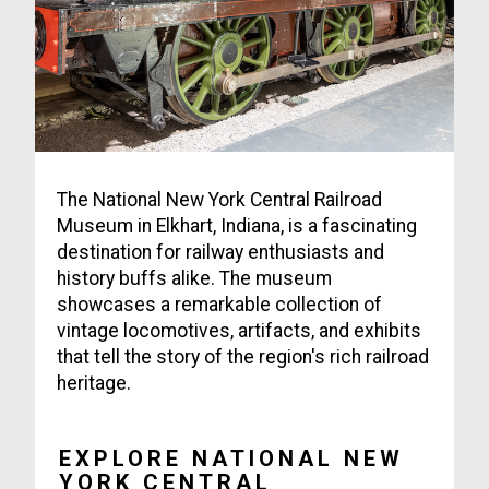
The National New York Central Railroad
Museum in Elkhart, Indiana, is a fascinating
destination for railway enthusiasts and
history buffs alike. The museum
showcases a remarkable collection of
vintage locomotives, artifacts, and exhibits
that tell the story of the region's rich railroad
heritage.
EXPLORE NATIONAL NEW
YORK CENTRAL