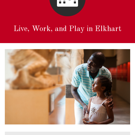
Live, Work, and Play in Elkhart