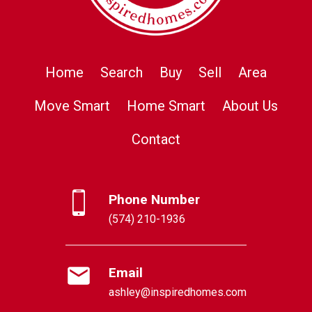
Home
Search
Buy
Sell
Area
Move Smart
Home Smart
About Us
Contact
Phone Number
(574) 210-1936
Email
ashley@inspiredhomes.com