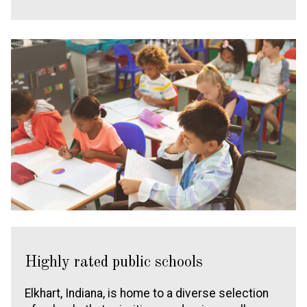
Highly rated public schools
Elkhart, Indiana, is home to a diverse selection