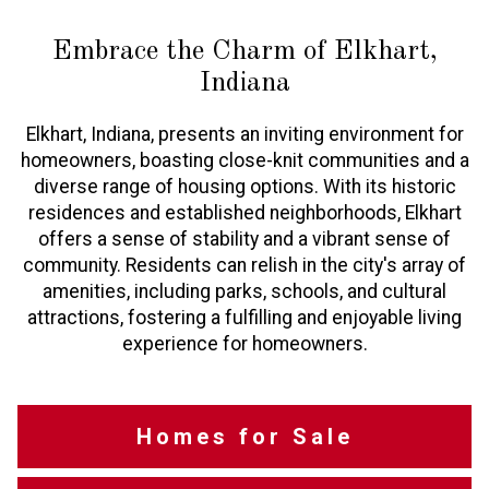
Embrace the Charm of Elkhart,
Indiana
Elkhart, Indiana, presents an inviting environment for
homeowners, boasting close-knit communities and a
diverse range of housing options. With its historic
residences and established neighborhoods, Elkhart
offers a sense of stability and a vibrant sense of
community. Residents can relish in the city's array of
amenities, including parks, schools, and cultural
attractions, fostering a fulfilling and enjoyable living
experience for homeowners.
Homes for Sale