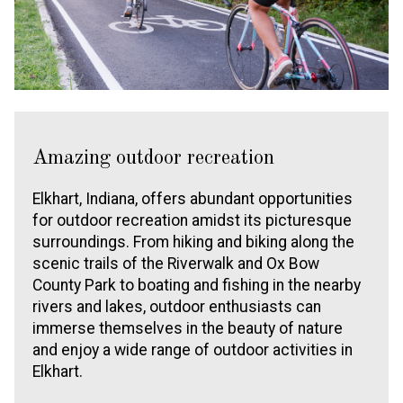
Amazing outdoor recreation
Elkhart, Indiana, offers abundant opportunities
for outdoor recreation amidst its picturesque
surroundings. From hiking and biking along the
scenic trails of the Riverwalk and Ox Bow
County Park to boating and fishing in the nearby
rivers and lakes, outdoor enthusiasts can
immerse themselves in the beauty of nature
and enjoy a wide range of outdoor activities in
Elkhart.