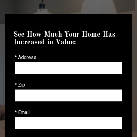
See How Much Your Home Has
Increased in Value:
* Address
* Zip
* Email