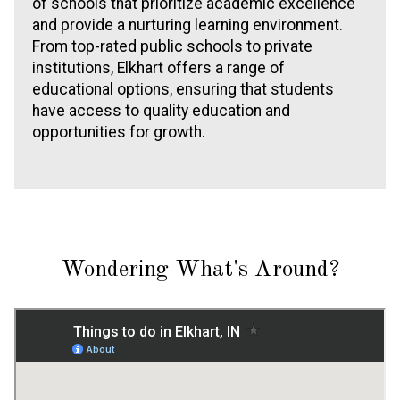
of schools that prioritize academic excellence
and provide a nurturing learning environment.
From top-rated public schools to private
institutions, Elkhart offers a range of
educational options, ensuring that students
have access to quality education and
opportunities for growth.
Wondering What's Around?