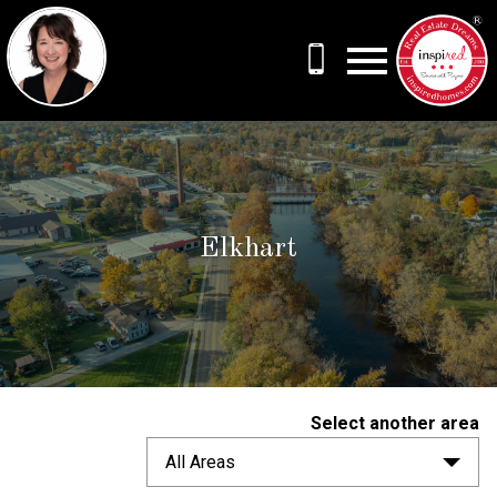
Open main menu
Elkhart
Select another area
All Areas