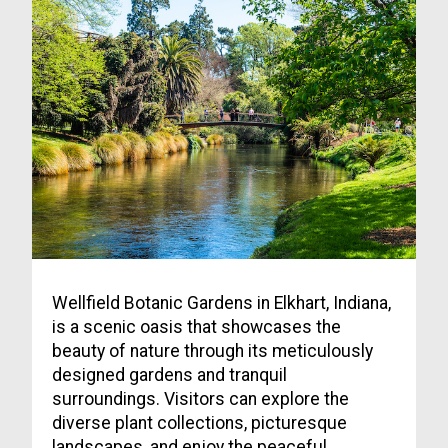
Wellfield Botanic Gardens in Elkhart, Indiana,
is a scenic oasis that showcases the
beauty of nature through its meticulously
designed gardens and tranquil
surroundings. Visitors can explore the
diverse plant collections, picturesque
landscapes, and enjoy the peaceful