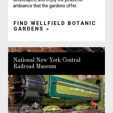
ambiance that the gardens offer.
FIND WELLFIELD BOTANIC
GARDENS »
National New York Central
Railroad Museum