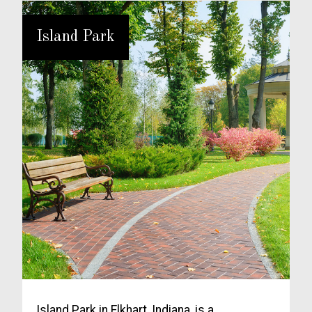
Island Park
Island Park in Elkhart, Indiana, is a