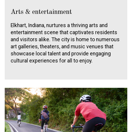
Arts & entertainment
Elkhart, Indiana, nurtures a thriving arts and
entertainment scene that captivates residents
and visitors alike. The city is home to numerous
art galleries, theaters, and music venues that
showcase local talent and provide engaging
cultural experiences for all to enjoy.