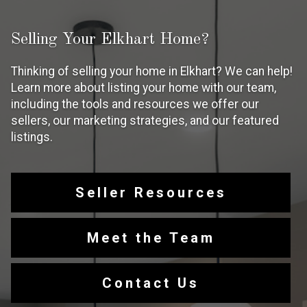
Selling Your Elkhart Home?
Thinking of selling your home in Elkhart? We can help!
Learn more about listing your home with our team,
including the tools and resources we offer our
sellers, our marketing strategies, and our featured
listings.
Seller Resources
Meet the Team
Contact Us