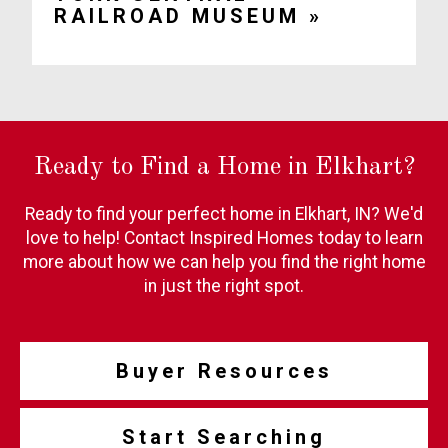
RAILROAD MUSEUM »
Ready to Find a Home in Elkhart?
Ready to find your perfect home in Elkhart, IN? We'd
love to help! Contact Inspired Homes today to learn
more about how we can help you find the right home
in just the right spot.
Buyer Resources
Start Searching