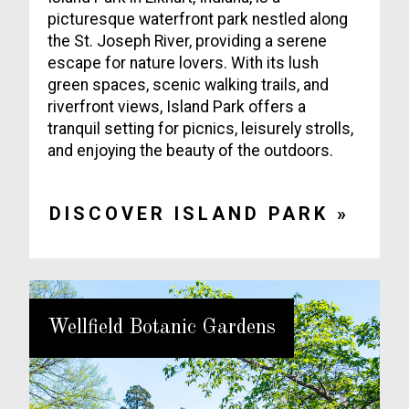
picturesque waterfront park nestled along
the St. Joseph River, providing a serene
escape for nature lovers. With its lush
green spaces, scenic walking trails, and
riverfront views, Island Park offers a
tranquil setting for picnics, leisurely strolls,
and enjoying the beauty of the outdoors.
DISCOVER ISLAND PARK »
Wellfield Botanic Gardens