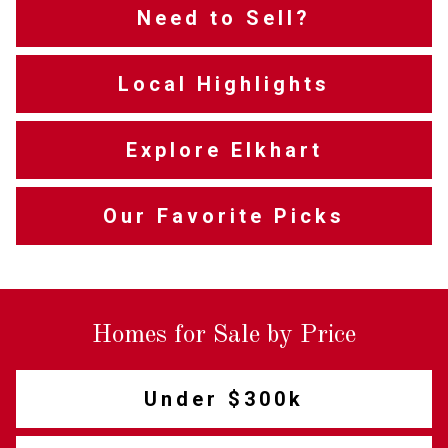
Need to Sell?
Local Highlights
Explore Elkhart
Our Favorite Picks
Homes for Sale by Price
Under $300k