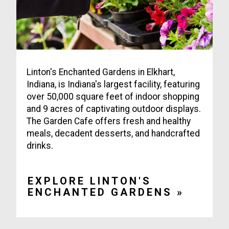
Linton's Enchanted Gardens in Elkhart,
Indiana, is Indiana's largest facility, featuring
over 50,000 square feet of indoor shopping
and 9 acres of captivating outdoor displays.
The Garden Cafe offers fresh and healthy
meals, decadent desserts, and handcrafted
drinks.
EXPLORE LINTON'S
ENCHANTED GARDENS »