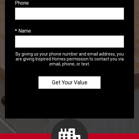
Phone
* Name
By giving us your phone number and email address, you
are giving Inspired Homes permission to contact you via
email, phone, or text.