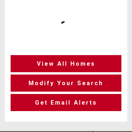
View All Homes
Modify Your Search
Get Email Alerts