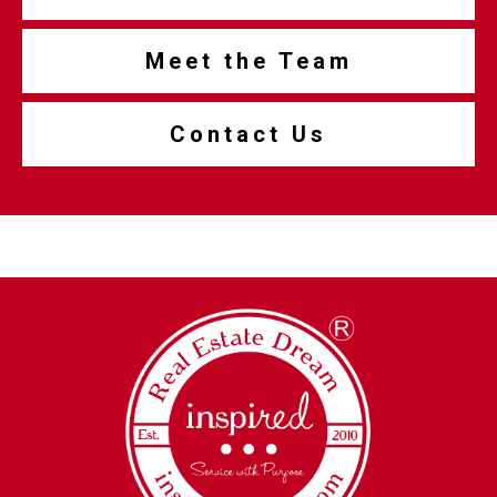
Meet the Team
Contact Us