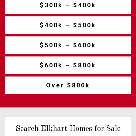
$300k – $400k
$400k – $500k
$500k – $600k
$600k – $800k
Over $800k
Search Elkhart Homes for Sale