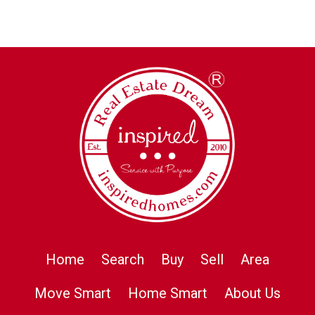
Home
Search
Buy
Sell
Area
Move Smart
Home Smart
About Us