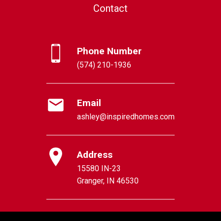
Contact
Phone Number
(574) 210-1936
Email
ashley@inspiredhomes.com
Address
15580 IN-23
Granger, IN 46530