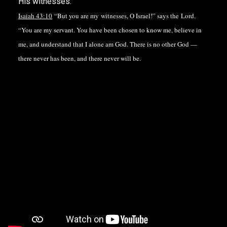
His witnesses.
Isaiah 43:10
“But you are my witnesses, O Israel!” says the Lord.
“You are my servant. You have been chosen to know me, believe in
me, and understand that I alone am God. There is no other God —
there never has been, and there never will be.