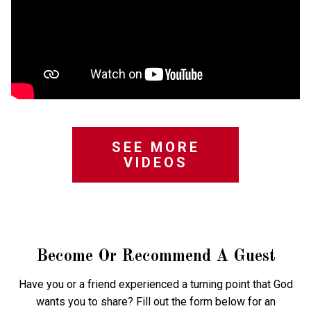
SEE MORE
VIDEOS
Become Or Recommend A Guest
Have you or a friend experienced a turning point that God
wants you to share? Fill out the form below for an