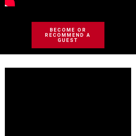
BECOME OR
RECOMMEND A
GUEST