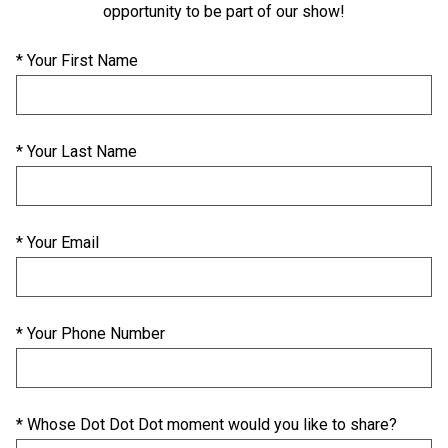
opportunity to be part of our show!
* Your First Name
* Your Last Name
* Your Email
* Your Phone Number
* Whose Dot Dot Dot moment would you like to share?