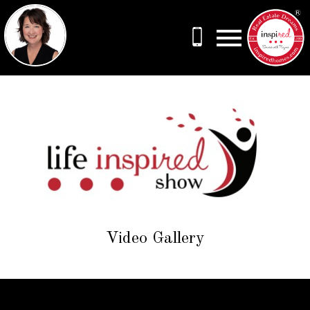
Open main menu
Video Gallery