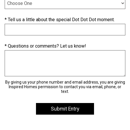
* Tell us a little about the special Dot Dot Dot moment.
* Questions or comments? Let us know!
By giving us your phone number and email address, you are giving
Inspired Homes permission to contact you via email, phone, or
text.