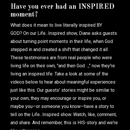
Have you ever had an INSPIRED
moment?
What does it mean to live literally inspired BY
GOD?
On our Life...Inspired show, Diane asks guests
about turning point moments in their life, when God
stepped in and created a shift that changed it all.
These testimonies are from real people who were
living life on their own, "and then God ...," now they're
living an inspired life. Take a look at some of the
videos below to hear about meaningful experiences
just like this. Our guests' stories might be similar to
your own, they may encourage or inspire you, or
maybe you—or someone you know—have a story to
tell on the Life...Inspired show. Watch, like, comment,
and share. And remember, this is HIS-story and we're