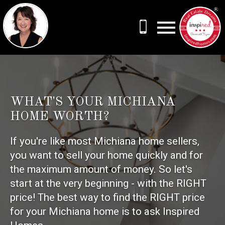
Open main menu
WHAT'S YOUR MICHIANA
HOME WORTH?
If you're like most Michiana home sellers,
you want to sell your home quickly and for
the maximum amount of money. So let's
start at the very beginning - with the RIGHT
price! The best way to find the RIGHT price
for your Michiana home is to ask Inspired