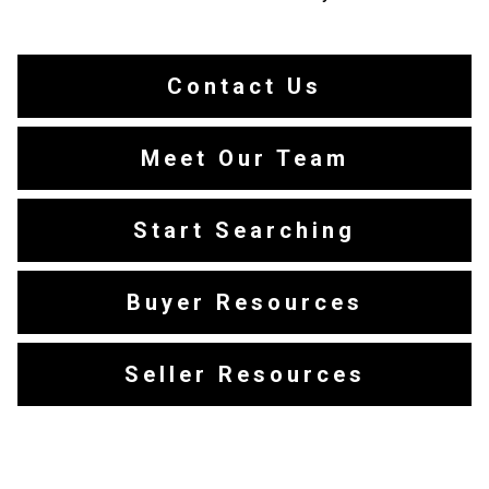
Contact Us
Meet Our Team
Start Searching
Buyer Resources
Seller Resources