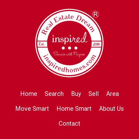
Home
Search
Buy
Sell
Area
Move Smart
Home Smart
About Us
Contact