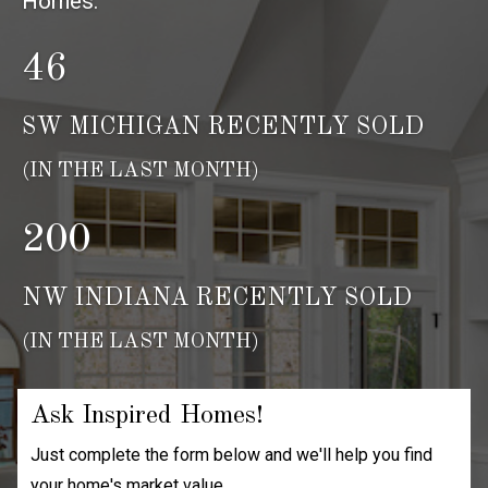
Homes.
46
SW MICHIGAN RECENTLY SOLD
(IN THE LAST MONTH)
200
NW INDIANA RECENTLY SOLD
(IN THE LAST MONTH)
Ask Inspired Homes!
Just complete the form below and we'll help you find
your home's market value.