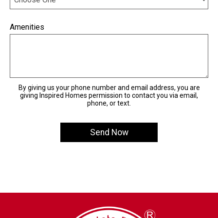
Amenities
By giving us your phone number and email address, you are
giving Inspired Homes permission to contact you via email,
phone, or text.