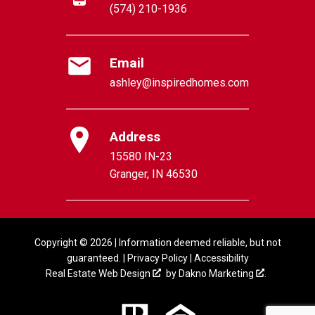
(574) 210-1936
Email
ashley@inspiredhomes.com
Address
15580 IN-23
Granger, IN 46530
Copyright © 2026 | Information deemed reliable, but not
guaranteed. |
Privacy Policy
|
Accessibility
Real Estate Web Design
by
Dakno Marketing
.