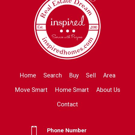
Home
Search
Buy
Sell
Area
Move Smart
Home Smart
About Us
Contact
Phone Number