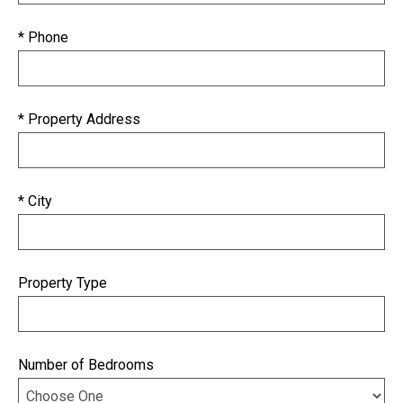
* Phone
* Property Address
* City
Property Type
Number of Bedrooms