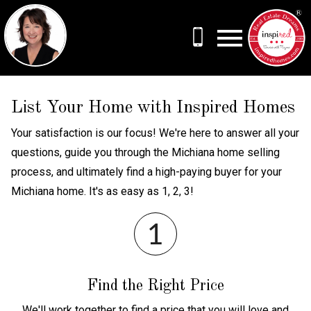
Open main menu
List Your Home with Inspired Homes
Your satisfaction is our focus! We're here to answer all your
questions, guide you through the Michiana home selling
process, and ultimately find a high-paying buyer for your
Michiana home. It's as easy as 1, 2, 3!
Find the Right Price
We'll work together to find a price that you will love and