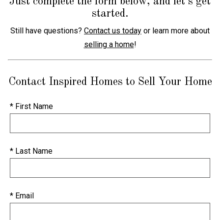
Just complete the form below, and let's get
started.
Still have questions?
Contact us today
or learn more about
selling a home
!
Contact Inspired Homes to Sell Your Home
* First Name
* Last Name
* Email