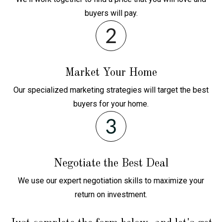
buyers will pay.
Market Your Home
Our specialized marketing strategies will target the best
buyers for your home.
Negotiate the Best Deal
We use our expert negotiation skills to maximize your
return on investment.