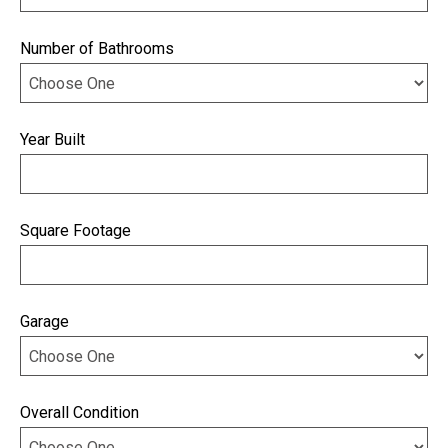
Number of Bathrooms
Year Built
Square Footage
Garage
Overall Condition